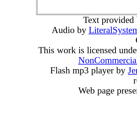
Text provided
Audio by
LiteralSyste
This work is licensed und
NonCommercial
Flash mp3 player by
Je
r
Web page prese