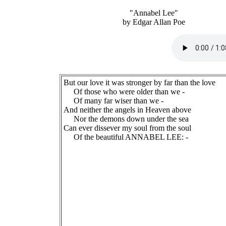
"Annabel Lee"
by Edgar Allan Poe
But our love it was stronger by far than the love
Of those who were older than we -
Of many far wiser than we -
And neither the angels in Heaven above
Nor the demons down under the sea
Can ever dissever my soul from the soul
Of the beautiful ANNABEL LEE: -