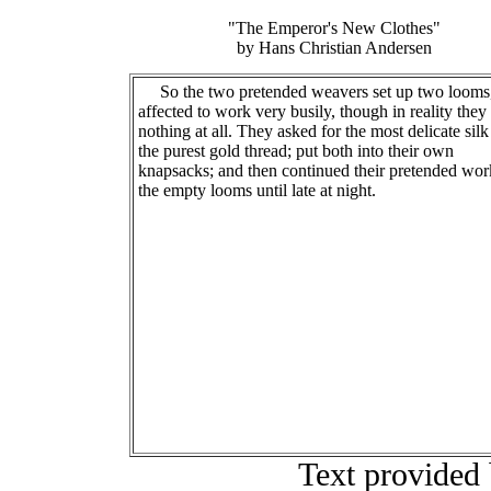
"The Emperor's New Clothes"
by Hans Christian Andersen
So the two pretended weavers set up two looms
affected to work very busily, though in reality they
nothing at all. They asked for the most delicate sil
the purest gold thread; put both into their own
knapsacks; and then continued their pretended wor
the empty looms until late at night.
Text provided