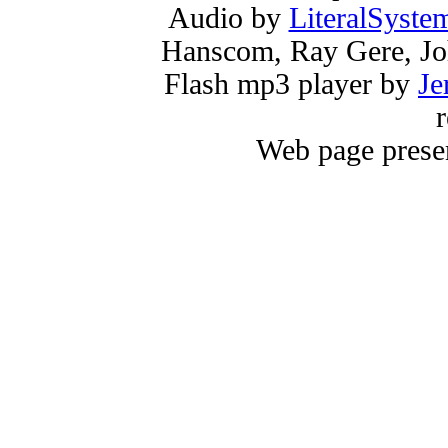
Audio by
LiteralSyste
Hanscom, Ray Gere, Jo
Flash mp3 player by
Je
r
Web page prese