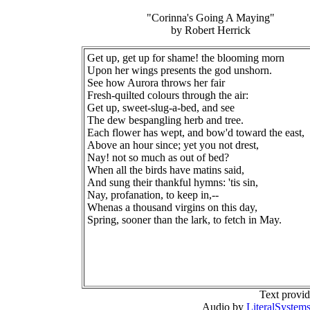
"Corinna's Going A Maying"
by Robert Herrick
Get up, get up for shame! the blooming morn
Upon her wings presents the god unshorn.
See how Aurora throws her fair
Fresh-quilted colours through the air:
Get up, sweet-slug-a-bed, and see
The dew bespangling herb and tree.
Each flower has wept, and bow'd toward the east,
Above an hour since; yet you not drest,
Nay! not so much as out of bed?
When all the birds have matins said,
And sung their thankful hymns: 'tis sin,
Nay, profanation, to keep in,--
Whenas a thousand virgins on this day,
Spring, sooner than the lark, to fetch in May.
Text provi
Audio by
LiteralSystem