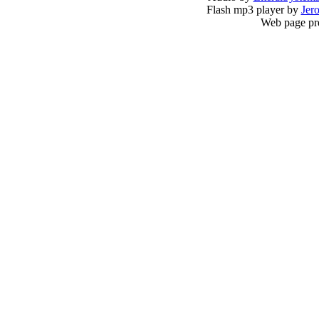
Flash mp3 player by
Jer
Web page pr