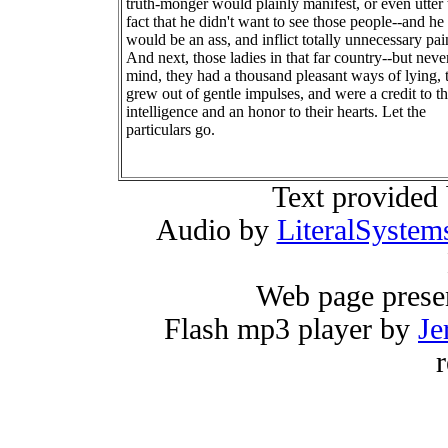
truth-monger would plainly manifest, or even utter 
fact that he didn't want to see those people--and he
would be an ass, and inflict totally unnecessary pai
And next, those ladies in that far country--but neve
mind, they had a thousand pleasant ways of lying, 
grew out of gentle impulses, and were a credit to th
intelligence and an honor to their hearts. Let the
particulars go.
Text provided
Audio by
LiteralSystem
Web page prese
Flash mp3 player by
Je
r