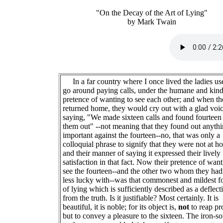
"On the Decay of the Art of Lying"
by Mark Twain
In a far country where I once lived the ladies us
go around paying calls, under the humane and kind
pretence of wanting to see each other; and when t
returned home, they would cry out with a glad voic
saying, "We made sixteen calls and found fourteen
them out" --not meaning that they found out anyth
important against the fourteen--no, that was only a
colloquial phrase to signify that they were not at h
and their manner of saying it expressed their lively
satisfaction in that fact. Now their pretence of want
see the fourteen--and the other two whom they ha
less lucky with--was that commonest and mildest 
of lying which is sufficiently described as a deflect
from the truth. Is it justifiable? Most certainly. It is
beautiful, it is noble; for its object is,
not
to reap pro
but to convey a pleasure to the sixteen. The iron-s