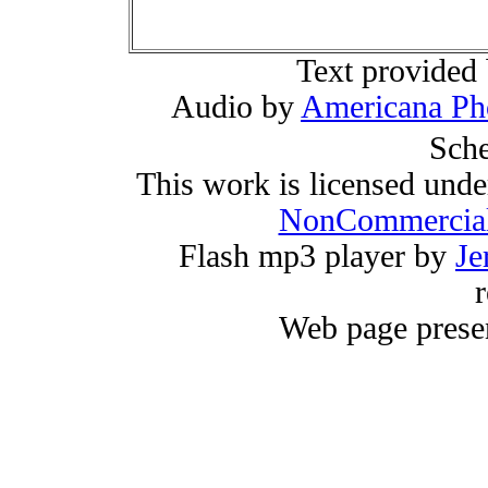
Text provided
Audio by
Americana Ph
Sche
This work is licensed und
NonCommercial
Flash mp3 player by
Je
r
Web page prese