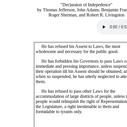
"Declaraton of Indepedence"
by Thomas Jefferson, John Adams, Benjamin Fran
Roger Sherman, and Robert R. Livingston
He has refused his Assent to Laws, the most
wholesome and necessary for the public good.
He has forbidden his Governors to pass Laws o
immediate and pressing importance, unless suspen
their operation till his Assent should be obtained; a
when so suspended, he has utterly neglected to atte
them.
He has refused to pass other Laws for the
accommodation of large districts of people, unless 
people would relinquish the right of Representation
the Legislature, a right inestimable to them and
formidable to tyrants only.