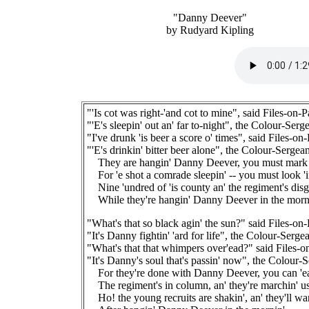
"Danny Deever"
by Rudyard Kipling
"'Is cot was right-'and cot to mine", said Files-on-P
"'E's sleepin' out an' far to-night", the Colour-Serge
"I've drunk 'is beer a score o' times", said Files-on
"'E's drinkin' bitter beer alone", the Colour-Sergean
They are hangin' Danny Deever, you must mark 'i
For 'e shot a comrade sleepin' -- you must look 'i
Nine 'undred of 'is county an' the regiment's disg
While they're hangin' Danny Deever in the morni
"What's that so black agin' the sun?" said Files-on
"It's Danny fightin' 'ard for life", the Colour-Sergea
"What's that that whimpers over'ead?" said Files-o
"It's Danny's soul that's passin' now", the Colour-S
For they're done with Danny Deever, you can 'ear
The regiment's in column, an' they're marchin' u
Ho! the young recruits are shakin', an' they'll wan