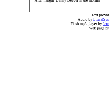
After hangin' Danny Deever in the mornin'.
Text provi
Audio by
LiteralSy
Flash mp3 player by
Jer
Web page pr