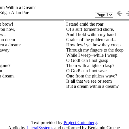
am Within a Dream"
Edgar Allan Poe
he brow!
I stand amid the roar
you now,
Of a surf-tormented shore,
ow--
And I hold within my hand
who deem
Grains of the golden sand--
en a dream:
How few! yet how they creep
 away
Through my fingers to the deep
While I weep--while I weep!
O God! can I not grasp
gone
?
Them with a tighter clasp?
em
O God! can I not save
 a dream.
One
from the pitiless wave?
Is
all
that we see or seem
But a dream within a dream?
Text provided by
Project Gutenberg
.
Audio by
LiteralSystems
and performed by Benjamin Greene.