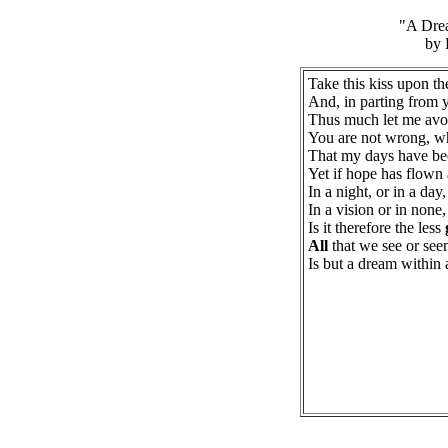
"A Dre
by 
Take this kiss upon t
And, in parting from 
Thus much let me av
You are not wrong, 
That my days have be
Yet if hope has flown
In a night, or in a day,
In a vision or in none,
Is it therefore the less
All
that we see or se
Is but a dream within