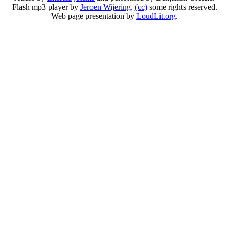
Flash mp3 player by
Jeroen Wijering
.
(cc)
some rights reserved.
Web page presentation by
LoudLit.org
.