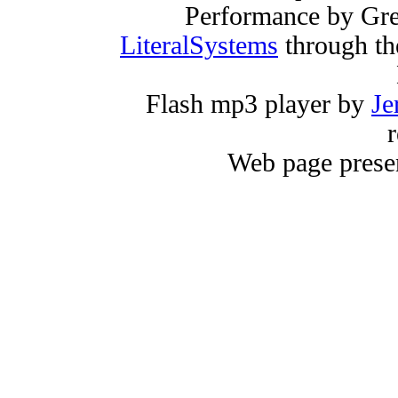
Performance by Gr
LiteralSystems
through th
Flash mp3 player by
Je
r
Web page prese