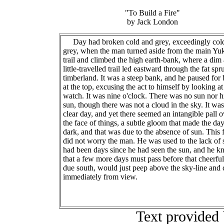
"To Build a Fire"
by Jack London
Day had broken cold and grey, exceedingly col
grey, when the man turned aside from the main Yu
trail and climbed the high earth-bank, where a dim
little-travelled trail led eastward through the fat spr
timberland. It was a steep bank, and he paused for 
at the top, excusing the act to himself by looking at
watch. It was nine o'clock. There was no sun nor h
sun, though there was not a cloud in the sky. It was
clear day, and yet there seemed an intangible pall o
the face of things, a subtle gloom that made the da
dark, and that was due to the absence of sun. This 
did not worry the man. He was used to the lack of s
had been days since he had seen the sun, and he 
that a few more days must pass before that cheerful
due south, would just peep above the sky-line and 
immediately from view.
Text provided