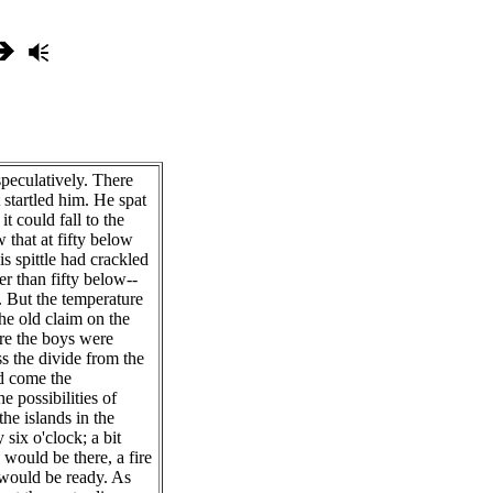
peculatively. There
 startled him. He spat
it could fall to the
 that at fifty below
is spittle had crackled
er than fifty below--
 But the temperature
he old claim on the
re the boys were
s the divide from the
d come the
e possibilities of
the islands in the
six o'clock; a bit
s would be there, a fire
 would be ready. As