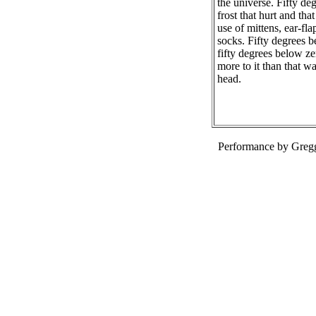
the universe. Fifty de
frost that hurt and th
use of mittens, ear-fl
socks. Fifty degrees b
fifty degrees below ze
more to it than that w
head.
Performance by Greg