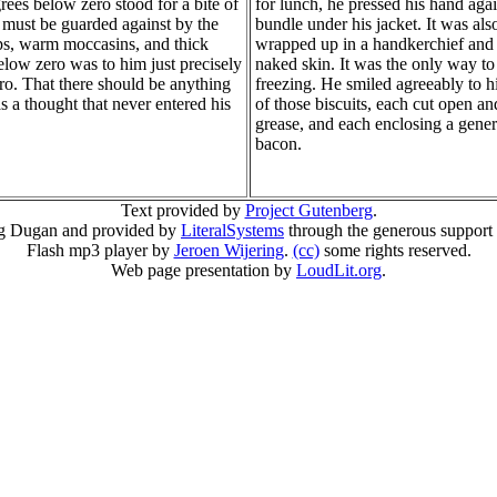
grees below zero stood for a bite of
for lunch, he pressed his hand agai
at must be guarded against by the
bundle under his jacket. It was also
aps, warm moccasins, and thick
wrapped up in a handkerchief and 
elow zero was to him just precisely
naked skin. It was the only way to
ro. That there should be anything
freezing. He smiled agreeably to h
as a thought that never entered his
of those biscuits, each cut open a
grease, and each enclosing a genero
bacon.
Text provided by
Project Gutenberg
.
g Dugan and provided by
LiteralSystems
through the generous support
Flash mp3 player by
Jeroen Wijering
.
(cc)
some rights reserved.
Web page presentation by
LoudLit.org
.