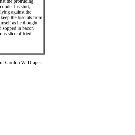
nst the protruding
 under his shirt,
lying against the
 keep the biscuits from
imself as he thought
nd sopped in bacon
us slice of fried
 of Gordon W. Draper.