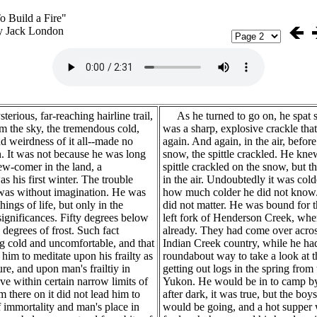
o Build a Fire"
y Jack London
erious, far-reaching hairline trail,
As he turned to go on, he spat s
m the sky, the tremendous cold,
was a sharp, explosive crackle that
d weirdness of it all--made no
again. And again, in the air, before 
. It was not because he was long
snow, the spittle crackled. He knew
ew-comer in the land, a
spittle crackled on the snow, but th
s his first winter. The trouble
in the air. Undoubtedly it was cold
was without imagination. He was
how much colder he did not know.
hings of life, but only in the
did not matter. He was bound for t
 significances. Fifty degrees below
left fork of Henderson Creek, whe
degrees of frost. Such fact
already. They had come over acros
g cold and uncomfortable, and that
Indian Creek country, while he ha
d him to meditate upon his frailty as
roundabout way to take a look at th
ure, and upon man's frailtiy in
getting out logs in the spring from 
ive within certain narrow limits of
Yukon. He would be in to camp by 
m there on it did not lead him to
after dark, it was true, but the boy
of immortality and man's place in
would be going, and a hot supper