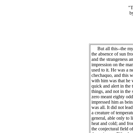
"T
b
But all this--the myst
the absence of sun fro
and the strangeness an
impression on the man
used to it. He was a n
chechaquo, and this wa
with him was that he 
quick and alert in the t
things, and not in the
zero meant eighty odd 
impressed him as bein
was all. It did not lea
a creature of temperat
general, able only to l
heat and cold; and fro
the conjectural field 