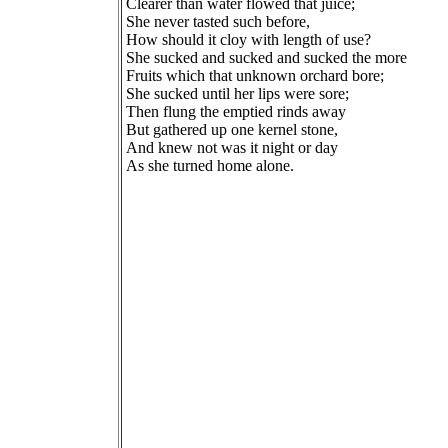
Clearer than water flowed that juice;
She never tasted such before,
How should it cloy with length of use?
She sucked and sucked and sucked the more
Fruits which that unknown orchard bore;
She sucked until her lips were sore;
Then flung the emptied rinds away
But gathered up one kernel stone,
And knew not was it night or day
As she turned home alone.