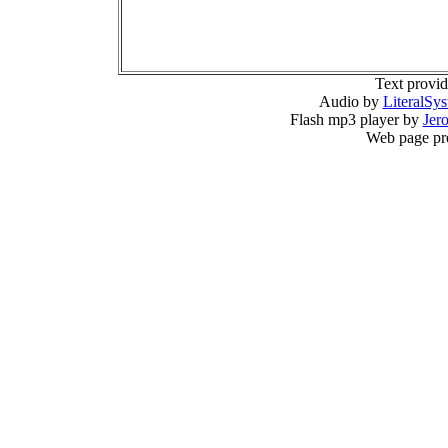
Text provi
Audio by
LiteralSy
Flash mp3 player by
Jer
Web page pr