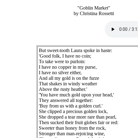
"Goblin Market"
by Christina Rossetti
But sweet-tooth Laura spoke in haste:
'Good folk, I have no coin;
To take were to purloin:
I have no copper in my purse,
I have no silver either,
And all my gold is on the furze
That shakes in windy weather
Above the rusty heather.'
'You have much gold upon your head,'
They answered all together:
'Buy from us with a golden curl.'
She clipped a precious golden lock,
She dropped a tear more rare than pearl,
Then sucked their fruit globes fair or red:
Sweeter than honey from the rock,
Stronger than man-rejoicing wine,