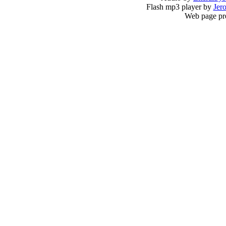
Flash mp3 player by
Jer
Web page pr