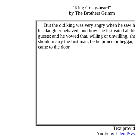
"King Grisly-beard"
by The Brothers Grimm
But the old king was very angry when he saw 
his daughter behaved, and how she ill-treated all hi
guests; and he vowed that, willing or unwilling, sh
should marry the first man, be he prince or beggar, 
came to the door.
Text provi
Audio by
LiteralSy