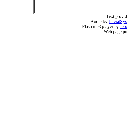
Text provi
Audio by
LiteralSy
Flash mp3 player by
Jer
Web page pr