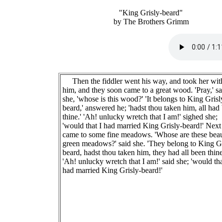
"King Grisly-beard"
by The Brothers Grimm
Then the fiddler went his way, and took her wit
him, and they soon came to a great wood. 'Pray,' sa
she, 'whose is this wood?' 'It belongs to King Grisl
beard,' answered he; 'hadst thou taken him, all had
thine.' 'Ah! unlucky wretch that I am!' sighed she;
'would that I had married King Grisly-beard!' Next
came to some fine meadows. 'Whose are these beau
green meadows?' said she. 'They belong to King Gr
beard, hadst thou taken him, they had all been thine
'Ah! unlucky wretch that I am!' said she; 'would tha
had married King Grisly-beard!'