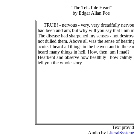
"The Tell-Tale Heart"
by Edgar Allan Poe
TRUE! - nervous - very, very dreadfully nervou
had been and am; but why will you say that I am 
The disease had sharpened my senses - not destroy
not dulled them. Above all was the sense of hearin
acute. I heard all things in the heaven and in the ear
heard many things in hell. How, then, am I mad?
Hearken! and observe how healthily - how calmly 
tell you the whole story.
Text provi
Audio by
LiteralSystem