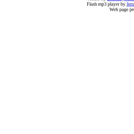
Flash mp3 player by
Jer
Web page pr