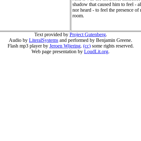
shadow that caused him to feel - a
nor heard - to feel the presence of
room.
Text provided by
Project Gutenberg
.
Audio by
LiteralSystems
and performed by Benjamin Greene.
Flash mp3 player by
Jeroen Wijering
.
(cc)
some rights reserved.
Web page presentation by
LoudLit.org
.