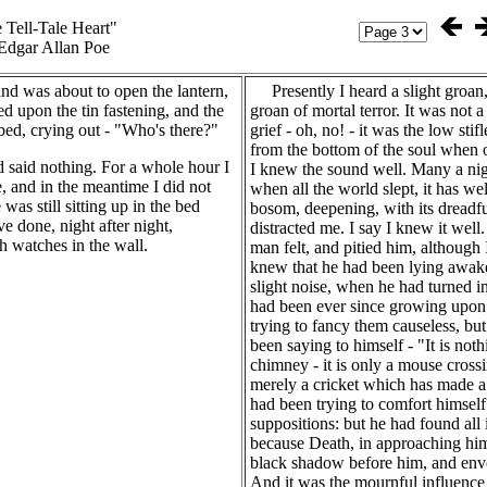
 Tell-Tale Heart"
Edgar Allan Poe
d was about to open the lantern,
Presently I heard a slight groan,
 upon the tin fastening, and the
groan of mortal terror. It was not a
bed, crying out - "Who's there?"
grief - oh, no! - it was the low stif
from the bottom of the soul when
d said nothing. For a whole hour I
I knew the sound well. Many a nigh
, and in the meantime I did not
when all the world slept, it has 
was still sitting up in the bed
bosom, deepening, with its dreadful
ave done, night after night,
distracted me. I say I knew it well
h watches in the wall.
man felt, and pitied him, although I
knew that he had been lying awake 
slight noise, when he had turned in
had been ever since growing upon
trying to fancy them causeless, bu
been saying to himself - "It is not
chimney - it is only a mouse crossin
merely a cricket which has made a 
had been trying to comfort himself
suppositions: but he had found all i
because Death, in approaching him
black shadow before him, and enve
And it was the mournful influence