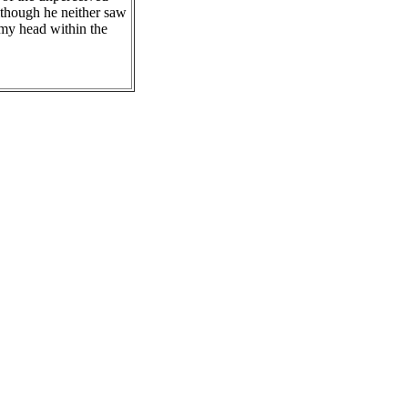
lthough he neither saw
 my head within the