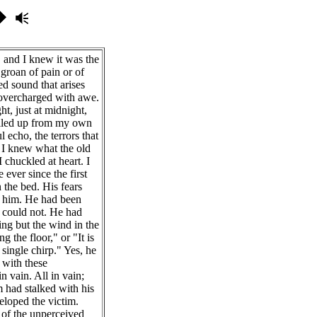
 and I knew it was the
 groan of pain or of
led sound that arises
 overcharged with awe.
t, just at midnight,
welled up from my own
 echo, the terrors that
. I knew what the old
 chuckled at heart. I
ever since the first
 the bed. His fears
 him. He had been
t could not. He had
hing but the wind in the
g the floor," or "It is
single chirp." Yes, he
 with these
n vain. All in vain;
 had stalked with his
loped the victim.
 of the unperceived