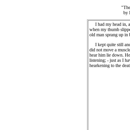
"The
by 
I had my head in, an
when my thumb slipped
old man sprang up in 
I kept quite still an
did not move a muscle
hear him lie down. He 
listening; - just as I h
hearkening to the deat