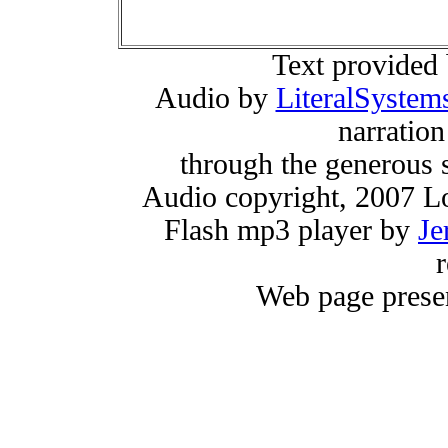
Text provided
Audio by
LiteralSystem
narratio
through the generous 
Audio copyright, 2007 Lo
Flash mp3 player by
Je
r
Web page prese