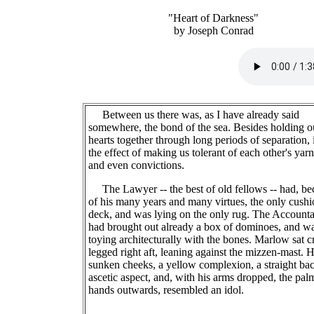
"Heart of Darkness"
by Joseph Conrad
Between us there was, as I have already said
somewhere, the bond of the sea. Besides holding o
hearts together through long periods of separation, 
the effect of making us tolerant of each other's yarn
and even convictions.
The Lawyer -- the best of old fellows -- had, be
of his many years and many virtues, the only cush
deck, and was lying on the only rug. The Accounta
had brought out already a box of dominoes, and w
toying architecturally with the bones. Marlow sat c
legged right aft, leaning against the mizzen-mast. 
sunken cheeks, a yellow complexion, a straight bac
ascetic aspect, and, with his arms dropped, the pal
hands outwards, resembled an idol.