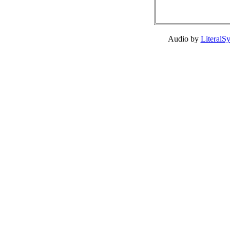
Audio by
LiteralS