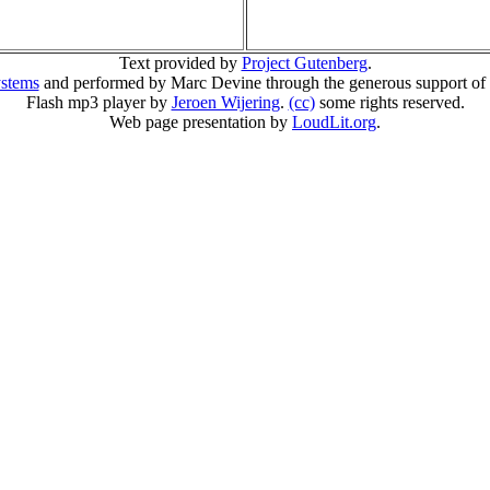
Text provided by
Project Gutenberg
.
ystems
and performed by Marc Devine through the generous support of
Flash mp3 player by
Jeroen Wijering
.
(cc)
some rights reserved.
Web page presentation by
LoudLit.org
.