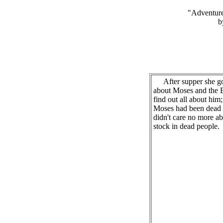
"Adventure
b
After supper she got
about Moses and the B
find out all about him;
Moses had been dead a
didn't care no more ab
stock in dead people.