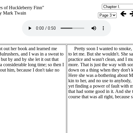
s of Huckleberry Finn"
y Mark Twain
 out her book and learned me
Pretty soon I wanted to smoke,
ulrushers, and I was in a sweat to
to let me. But she wouldn't. She s
 but by and by she let it out that
practice and wasn't clean, and I mus
 considerable long time; so then I
more. That is just the way with s
out him, because I don't take no
down on a thing when they don't k
Here she was a-bothering about 
kin to her, and no use to anybody,
yet finding a power of fault with m
that had some good in it. And she t
course that was all right, because s