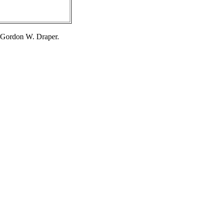
 Gordon W. Draper.