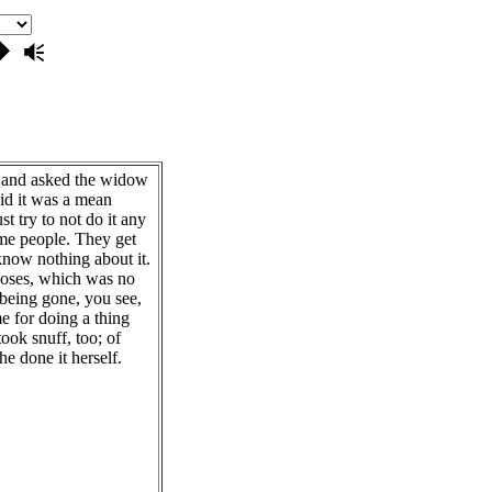
 and asked the widow
aid it was a mean
t try to not do it any
ome people. They get
now nothing about it.
Moses, which was no
 being gone, you see,
e for doing a thing
ook snuff, too; of
he done it herself.