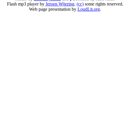
Flash mp3 player by
Jeroen Wijering
.
(cc)
some rights reserved.
Web page presentation by
LoudLit.org
.