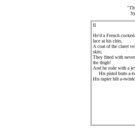
"Th
by
II
He'd a French cocked-
lace at his chin,
A coat of the claret v
skin;
They fitted with never
the thigh!
And he rode with a je
His pistol butts a-t
His rapier hilt a-twink