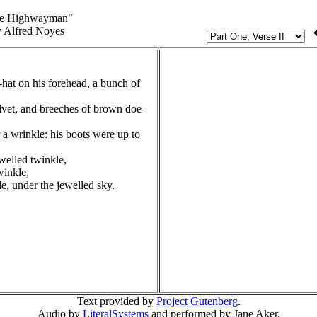
e Highwayman"
 Alfred Noyes
hat on his forehead, a bunch of
elvet, and breeches of brown doe-
 a wrinkle: his boots were up to
welled twinkle,
winkle,
le, under the jewelled sky.
Text provided by
Project Gutenberg
.
Audio by
LiteralSystems
and performed by Jane Aker.