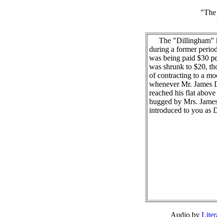
"The 
The "Dillingham" ha
during a former period
was being paid $30 p
was shrunk to $20, th
of contracting to a m
whenever Mr. James 
reached his flat above
hugged by Mrs. James
introduced to you as D
Audio by
Lite