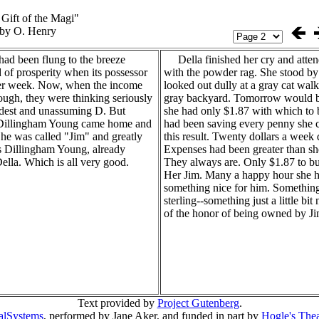
Gift of the Magi"
by O. Henry
d been flung to the breeze
Della finished her cry and atten
 of prosperity when its possessor
with the powder rag. She stood b
er week. Now, when the income
looked out dully at a gray cat walk
ough, they were thinking seriously
gray backyard. Tomorrow would b
odest and unassuming D. But
she had only $1.87 with which to 
Dillingham Young came home and
had been saving every penny she c
 he was called "Jim" and greatly
this result. Twenty dollars a week 
 Dillingham Young, already
Expenses had been greater than sh
ella. Which is all very good.
They always are. Only $1.87 to bu
Her Jim. Many a happy hour she h
something nice for him. Something
sterling--something just a little bi
of the honor of being owned by Ji
Text provided by
Project Gutenberg
.
ralSystems
, performed by Jane Aker, and funded in part by
Hogle's Thea