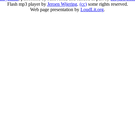
Flash mp3 player by
Jeroen Wijering
.
(cc)
some rights reserved.
Web page presentation by
LoudLit.org
.