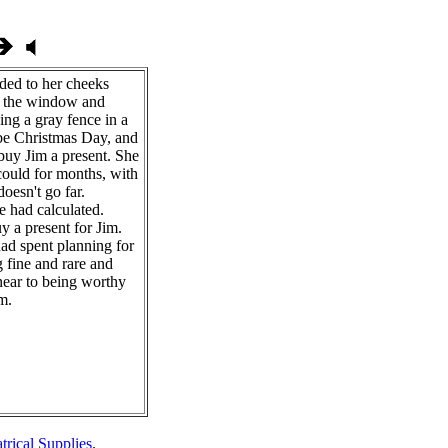
ded to her cheeks
y the window and
ing a gray fence in a
e Christmas Day, and
buy Jim a present. She
ould for months, with
doesn't go far.
e had calculated.
y a present for Jim.
ad spent planning for
 fine and rare and
t near to being worthy
m.
trical Supplies
.