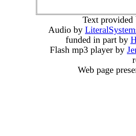
Text provided
Audio by
LiteralSystem
funded in part by
H
Flash mp3 player by
Je
r
Web page prese