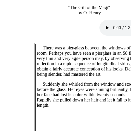
"The Gift of the Magi"
by O. Henry
There was a pier-glass between the windows of 
room. Perhaps you have seen a pierglass in an $8 fl
very thin and very agile person may, by observing 
reflection in a rapid sequence of longitudinal strips,
obtain a fairly accurate conception of his looks. Del
being slender, had mastered the art.
Suddenly she whirled from the window and sto
before the glass. Her eyes were shining brilliantly, 
her face had lost its color within twenty seconds.
Rapidly she pulled down her hair and let it fall to its
length.