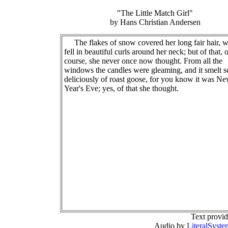
"The Little Match Girl"
by Hans Christian Andersen
The flakes of snow covered her long fair hair, 
fell in beautiful curls around her neck; but of that, 
course, she never once now thought. From all the
windows the candles were gleaming, and it smelt s
deliciously of roast goose, for you know it was N
Year's Eve; yes, of that she thought.
Text provi
Audio by
LiteralSyste