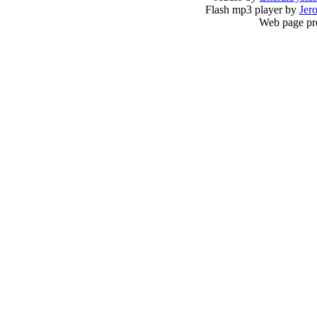
Flash mp3 player by
Jer
Web page pr