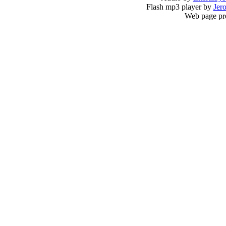
Flash mp3 player by
Jer
Web page pr