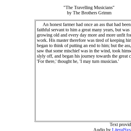
"The Travelling Musicians"
by The Brothers Grimm
An honest farmer had once an ass that had been
faithful servant to him a great many years, but wa
growing old and every day more and more unfit fo
work. His master therefore was tired of keeping h
began to think of putting an end to him; but the as
saw that some mischief was in the wind, took hims
slyly off, and began his journey towards the great c
'For there,' thought he, 'I may turn musician.'
Text provi
Audio by
LiteralSy