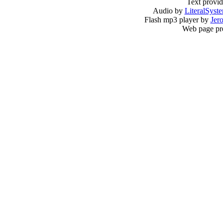
Text provi
Audio by
LiteralSyst
Flash mp3 player by
Jer
Web page pr