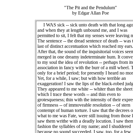
"The Pit and the Pendulum"
by Edgar Allan Poe
I WAS sick -- sick unto death with that long ag
and when they at length unbound me, and I was
permitted to sit, I felt that my senses were leaving 
The sentence -- the dread sentence of death -- was 
last of distinct accentuation which reached my ears
After that, the sound of the inquisitorial voices se
merged in one dreamy indeterminate hum. It conv
to my soul the idea of revolution -- perhaps from it
association in fancy with the burr of a mill wheel. 
only for a brief period; for presently I heard no mor
Yet, for a while, I saw; but with how terrible an
exaggeration! I saw the lips of the black-robed jud
They appeared to me white -- whiter than the shee
which I trace these words -- and thin even to
grotesqueness; thin with the intensity of their expre
of firmness -- of immoveable resolution -- of stern
contempt of human torture. I saw that the decrees o
what to me was Fate, were still issuing from those l
saw them writhe with a deadly locution. I saw the
fashion the syllables of my name; and I shuddered
because no sound succeeded. I saw, too, for a few