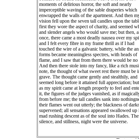
moments of delirious horror, the soft and nearly
imperceptible waving of the sable draperies which
enwrapped the walls of the apartment. And then m
vision fell upon the seven tall candles upon the tabl
first they wore the aspect of charity, and seemed w
and slender angels who would save me; but then, al
once, there came a most deadly nausea over my spir
and I felt every fibre in my frame thrill as if I had
touched the wire of a galvanic battery, while the an
forms became meaningless spectres, with heads of
flame, and I saw that from them there would be no 
And then there stole into my fancy, like a rich musi
note, the thought of what sweet rest there must be i
grave. The thought came gently and stealthily, and 
seemed long before it attained full appreciation; but
as my spirit came at length properly to feel and ente
it, the figures of the judges vanished, as if magicall
from before me; the tall candles sank into nothingn
their flames went out utterly; the blackness of dark
supervened; all sensations appeared swallowed up 
mad rushing descent as of the soul into Hades. Th
silence, and stillness, night were the universe.