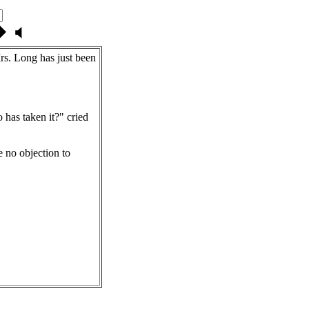
rs. Long has just been
as taken it?" cried
e no objection to