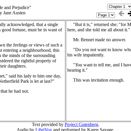
de and Prejudice"
y Jane Austen
ally acknowledged, that a single
"But it is," returned she; "for M
a good fortune, must be in want of
here, and she told me all about it."
Mr. Bennet made no answer.
 the feelings or views of such a
"Do you not want to know who h
t entering a neighbourhood, this
his wife impatiently.
 in the minds of the surrounding
nsidered the rightful property of
"
You
want to tell me, and I hav
heir daughters.
hearing it."
" said his lady to him one day,
This was invitation enough.
therfield Park is let at last?"
hat he had not.
Text provided by
Project Gutenberg
.
Audio by
LibriVox
and performed by Karen Savage.