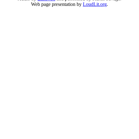
Web page presentation by
LoudLit.org
.