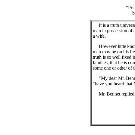
"Pri
b
It is a truth univers
man in possession of 
a wife.
However little known
man may be on his firs
truth is so well fixed
families, that he is co
some one or other of t
"My dear Mr. Bennet,
"have you heard that Ne
Mr. Bennet replied t