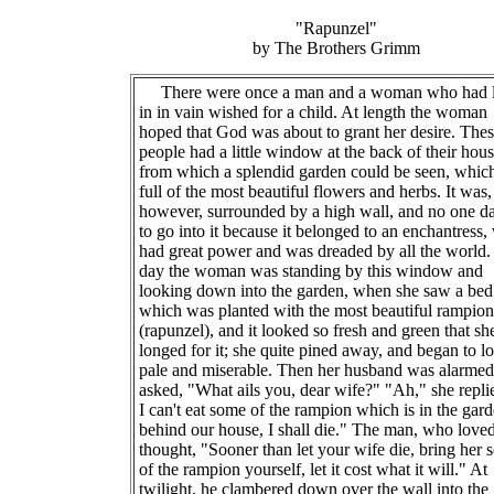
"Rapunzel"
by The Brothers Grimm
There were once a man and a woman who had 
in in vain wished for a child. At length the woman
hoped that God was about to grant her desire. The
people had a little window at the back of their hou
from which a splendid garden could be seen, whic
full of the most beautiful flowers and herbs. It was,
however, surrounded by a high wall, and no one d
to go into it because it belonged to an enchantress
had great power and was dreaded by all the world
day the woman was standing by this window and
looking down into the garden, when she saw a bed
which was planted with the most beautiful rampion
(rapunzel), and it looked so fresh and green that sh
longed for it; she quite pined away, and began to l
pale and miserable. Then her husband was alarmed
asked, "What ails you, dear wife?" "Ah," she replie
I can't eat some of the rampion which is in the gar
behind our house, I shall die." The man, who loved
thought, "Sooner than let your wife die, bring her
of the rampion yourself, let it cost what it will." At
twilight, he clambered down over the wall into the