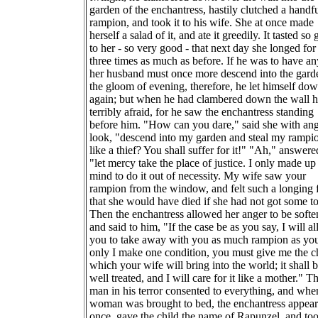
garden of the enchantress, hastily clutched a handfu
rampion, and took it to his wife. She at once made
herself a salad of it, and ate it greedily. It tasted so
to her - so very good - that next day she longed for 
three times as much as before. If he was to have any
her husband must once more descend into the gard
the gloom of evening, therefore, he let himself do
again; but when he had clambered down the wall 
terribly afraid, for he saw the enchantress standing
before him. "How can you dare," said she with an
look, "descend into my garden and steal my rampi
like a thief? You shall suffer for it!" "Ah," answere
"let mercy take the place of justice. I only made u
mind to do it out of necessity. My wife saw your
rampion from the window, and felt such a longing f
that she would have died if she had not got some to
Then the enchantress allowed her anger to be softe
and said to him, "If the case be as you say, I will a
you to take away with you as much rampion as you
only I make one condition, you must give me the c
which your wife will bring into the world; it shall 
well treated, and I will care for it like a mother." T
man in his terror consented to everything, and whe
woman was brought to bed, the enchantress appear
once, gave the child the name of Rapunzel, and too