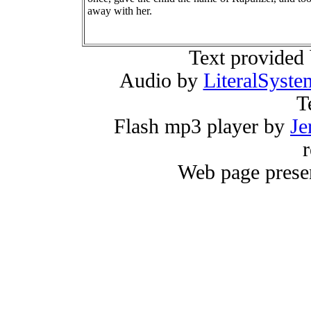
away with her.
Text provided
Audio by
LiteralSyste
T
Flash mp3 player by
Je
r
Web page prese