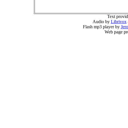
Text provi
Audio by
Librivox
Flash mp3 player by
Jer
Web page pr