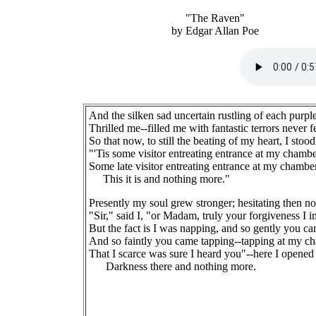
"The Raven"
by Edgar Allan Poe
And the silken sad uncertain rustling of each purple
Thrilled me--filled me with fantastic terrors never fe
So that now, to still the beating of my heart, I stoo
"'Tis some visitor entreating entrance at my chambe
Some late visitor entreating entrance at my chamber
This it is and nothing more."
Presently my soul grew stronger; hesitating then no
"Sir," said I, "or Madam, truly your forgiveness I i
But the fact is I was napping, and so gently you c
And so faintly you came tapping--tapping at my c
That I scarce was sure I heard you"--here I opened
Darkness there and nothing more.