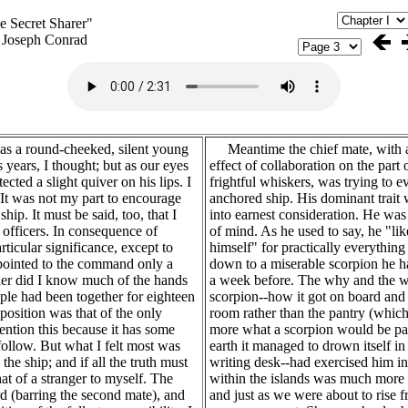
e Secret Sharer"
 Joseph Conrad
a round-cheeked, silent young
Meantime the chief mate, with an
years, I thought; but as our eyes
effect of collaboration on the part
cted a slight quiver on his lips. I
frightful whiskers, was trying to e
It was not my part to encourage
anchored ship. His dominant trait w
ip. It must be said, too, that I
into earnest consideration. He was
 officers. In consequence of
of mind. As he used to say, he "lik
rticular significance, except to
himself" for practically everything
pointed to the command only a
down to a miserable scorpion he h
ther did I know much of the hands
a week before. The why and the wh
ple had been together for eighteen
scorpion--how it got on board and 
osition was that of the only
room rather than the pantry (whic
ention this because it has some
more what a scorpion would be par
follow. But what I felt most was
earth it managed to drown itself in
the ship; and if all the truth must
writing desk--had exercised him in
t of a stranger to myself. The
within the islands was much more 
 (barring the second mate), and
and just as we were about to rise 