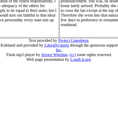
tion of the fullest responsibility, I
pronouncement. She was, he doubt
e adequacy of the others for
home lately arrived. Probably she
ly to be equal to their tasks; but I
to cross the bar except at the top of
uld turn out faithful to that ideal
Therefore she went into that natura
wn personality every man sets up
few days in preference to remaini
roadstead.
Text provided by
Project Gutenberg
.
 Kirkland and provided by
LiteralSystems
through the generous suppor
Inc.
Flash mp3 player by
Jeroen Wijering
.
(cc)
some rights reserved.
Web page presentation by
LoudLit.org
.