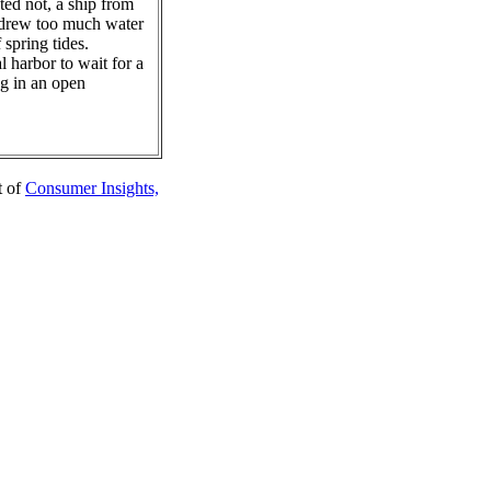
ed not, a ship from
 drew too much water
 spring tides.
l harbor to wait for a
ng in an open
t of
Consumer Insights,