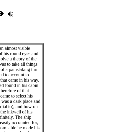
 almost visible
 of his round eyes and
volve a theory of the
as to take all things
 of a painstaking turn
ed to account to
 that came in his way,
ad found in his cabin
erefore of that
came to select his
h was a dark place and
tial to), and how on
 the inkwell of his
finitely. The ship
easily accounted for;
from table he made his