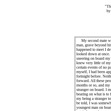
"Th
by
My second mate was 
man, grave beyond his 
happened to meet I dete
looked down at once. 
sneering on board my sh
knew very little of my
certain events of no pa
myself, I had been ap
fortnight before. Nei
forward. All these peo
months or so, and my p
stranger on board. I m
bearing on what is to 
my being a stranger to 
be told, I was somewha
youngest man on board