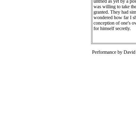
untried as yet by a posi
was willing to take th
granted. They had simp
wondered how far I sho
conception of one's o
for himself secretly.
Performance by David