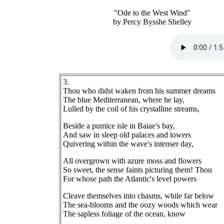
"Ode to the West Wind"
by Percy Bysshe Shelley
3.
Thou who didst waken from his summer dreams
The blue Mediterranean, where he lay,
Lulled by the coil of his crystalline streams,
Beside a pumice isle in Baiae's bay,
And saw in sleep old palaces and towers
Quivering within the wave's intenser day,
All overgrown with azure moss and flowers
So sweet, the sense faints picturing them! Thou
For whose path the Atlantic's level powers
Cleave themselves into chasms, while far below
The sea-blooms and the oozy woods which wear
The sapless foliage of the ocean, know