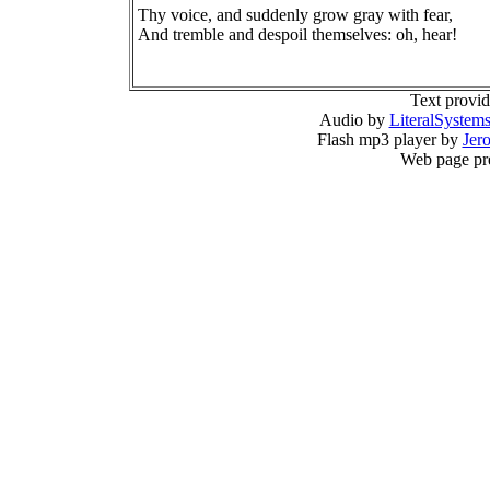
Thy voice, and suddenly grow gray with fear,
And tremble and despoil themselves: oh, hear!
Text provi
Audio by
LiteralSystem
Flash mp3 player by
Jer
Web page pr