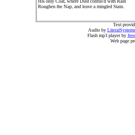
His only Coat, where Dust confus'd with Rain
Roughen the Nap, and leave a mingled Stain.
Text provi
Audio by
LiteralSystem
Flash mp3 player by
Jer
Web page pr