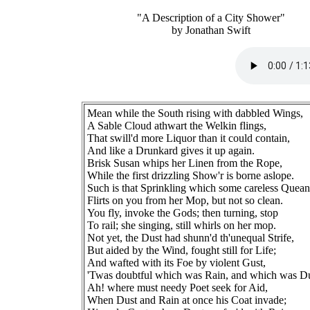
"A Description of a City Shower"
by Jonathan Swift
Mean while the South rising with dabbled Wings,
A Sable Cloud athwart the Welkin flings,
That swill'd more Liquor than it could contain,
And like a Drunkard gives it up again.
Brisk Susan whips her Linen from the Rope,
While the first drizzling Show'r is borne aslope.
Such is that Sprinkling which some careless Quean
Flirts on you from her Mop, but not so clean.
You fly, invoke the Gods; then turning, stop
To rail; she singing, still whirls on her mop.
Not yet, the Dust had shunn'd th'unequal Strife,
But aided by the Wind, fought still for Life;
And wafted with its Foe by violent Gust,
'Twas doubtful which was Rain, and which was Du
Ah! where must needy Poet seek for Aid,
When Dust and Rain at once his Coat invade;