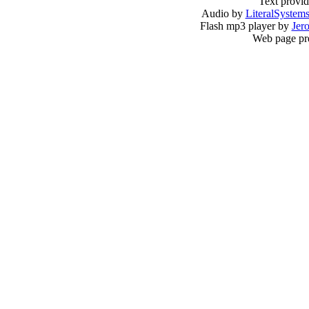
Text provi
Audio by
LiteralSystem
Flash mp3 player by
Jer
Web page pr