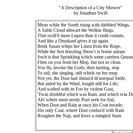
"A Description of a City Shower"
by Jonathan Swift
Mean while the South rising with dabbled Wings,
A Sable Cloud athwart the Welkin flings,
That swill'd more Liquor than it could contain,
And like a Drunkard gives it up again.
Brisk Susan whips her Linen from the Rope,
While the first drizzling Show'r is borne aslope.
Such is that Sprinkling which some careless Quean
Flirts on you from her Mop, but not so clean.
You fly, invoke the Gods; then turning, stop
To rail; she singing, still whirls on her mop.
Not yet, the Dust had shunn'd th'unequal Strife,
But aided by the Wind, fought still for Life;
And wafted with its Foe by violent Gust,
'Twas doubtful which was Rain, and which was Du
Ah! where must needy Poet seek for Aid,
When Dust and Rain at once his Coat invade;
His only Coat, where Dust confus'd with Rain
Roughen the Nap, and leave a mingled Stain.