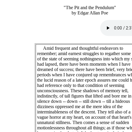
"The Pit and the Pendulum"
by Edgar Allan Poe
Amid frequent and thoughtful endeavors to
remember; amid earnest struggles to regather some
of the state of seeming nothingness into which my 
had lapsed, there have been moments when I have
dreamed of success; there have been brief, very bri
periods when I have conjured up remembrances w
the lucid reason of a later epoch assures me could 
had reference only to that condition of seeming
unconsciousness. These shadows of memory tell,
indistinctly, of tall figures that lifted and bore me in
silence down -- down -- still down -- till a hideous
dizziness oppressed me at the mere idea of the
interminableness of the descent. They tell also of a
vague horror at my heart, on account of that heart's
unnatural stillness. Then comes a sense of sudden
motionlessness throughout all things; as if those w