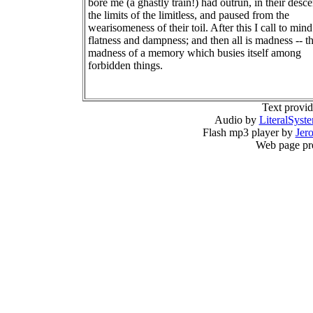
bore me (a ghastly train!) had outrun, in their desce
the limits of the limitless, and paused from the
wearisomeness of their toil. After this I call to mind
flatness and dampness; and then all is madness -- t
madness of a memory which busies itself among
forbidden things.
Text provi
Audio by
LiteralSyst
Flash mp3 player by
Jer
Web page pr