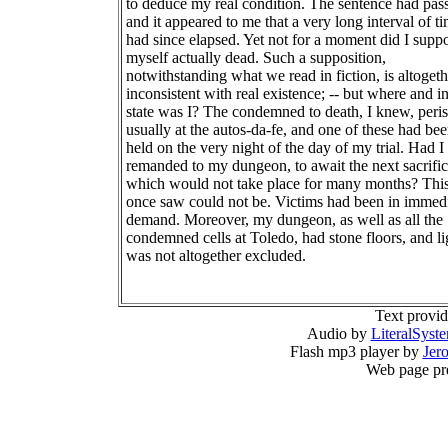
to deduce my real condition. The sentence had pas
and it appeared to me that a very long interval of t
had since elapsed. Yet not for a moment did I supp
myself actually dead. Such a supposition,
notwithstanding what we read in fiction, is altogeth
inconsistent with real existence; -- but where and i
state was I? The condemned to death, I knew, peri
usually at the autos-da-fe, and one of these had be
held on the very night of the day of my trial. Had I
remanded to my dungeon, to await the next sacrific
which would not take place for many months? This 
once saw could not be. Victims had been in immed
demand. Moreover, my dungeon, as well as all the
condemned cells at Toledo, had stone floors, and li
was not altogether excluded.
Text provi
Audio by
LiteralSyst
Flash mp3 player by
Jer
Web page pr