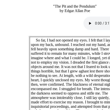
"The Pit and the Pendulum"
by Edgar Allan Poe
So far, I had not opened my eyes. I felt that I la
upon my back, unbound. I reached out my hand, an
fell heavily upon something damp and hard. There 
suffered it to remain for many minutes, while I stro
imagine where and what I could be. I longed, yet 
not to employ my vision. I dreaded the first glance 
objects around me. It was not that I feared to look
things horrible, but that I grew aghast lest there sh
be nothing to see. At length, with a wild desperatio
heart, I quickly unclosed my eyes. My worst thoug
then, were confirmed. The blackness of eternal nig
encompassed me. I struggled for breath. The intens
the darkness seemed to oppress and stifle me. The
atmosphere was intolerably close. I still lay quietly
made effort to exercise my reason. I brought to min
inquisitorial proceedings, and attempted from that 