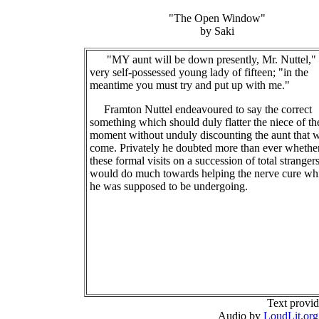
"The Open Window"
by Saki
"MY aunt will be down presently, Mr. Nuttel," 
very self-possessed young lady of fifteen; "in the
meantime you must try and put up with me."
Framton Nuttel endeavoured to say the correct
something which should duly flatter the niece of th
moment without unduly discounting the aunt that w
come. Privately he doubted more than ever whethe
these formal visits on a succession of total stranger
would do much towards helping the nerve cure wh
he was supposed to be undergoing.
Text provi
Audio by
LoudLit.org