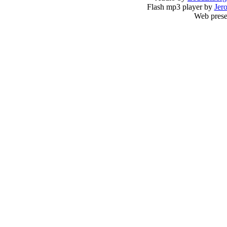
Flash mp3 player by
Jer
Web prese