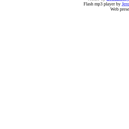
Flash mp3 player by
Jer
Web prese