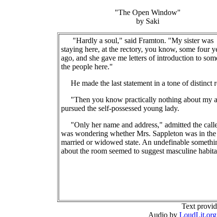
"The Open Window"
by Saki
"Hardly a soul," said Framton. "My sister was
staying here, at the rectory, you know, some four y
ago, and she gave me letters of introduction to som
the people here."
He made the last statement in a tone of distinct r
"Then you know practically nothing about my a
pursued the self-possessed young lady.
"Only her name and address," admitted the calle
was wondering whether Mrs. Sappleton was in the
married or widowed state. An undefinable somethi
about the room seemed to suggest masculine habita
Text provi
Audio by
LoudLit.org