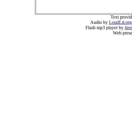
Text provi
Audio by
LoudLit.org
Flash mp3 player by
Jer
Web prese