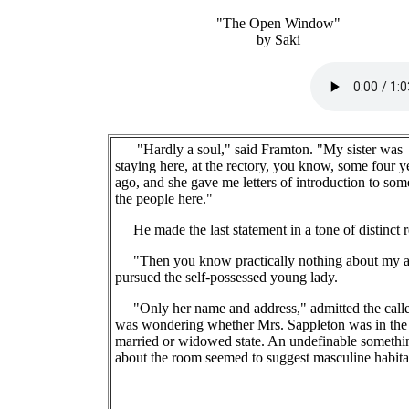
"The Open Window"
by Saki
"Hardly a soul," said Framton. "My sister was
staying here, at the rectory, you know, some four y
ago, and she gave me letters of introduction to som
the people here."
He made the last statement in a tone of distinct r
"Then you know practically nothing about my a
pursued the self-possessed young lady.
"Only her name and address," admitted the calle
was wondering whether Mrs. Sappleton was in the
married or widowed state. An undefinable somethi
about the room seemed to suggest masculine habita